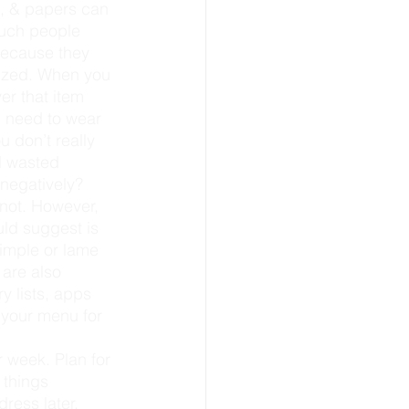
much people 
because they 
anized. When you 
er that item 
u need to wear 
u don’t really 
 wasted 
negatively?
uld suggest is 
simple or lame 
 are also 
 lists, apps 
, your menu for 
 things 
dress later.