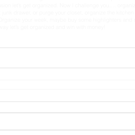
t junk drawer, or purge your closet, organize the kitchen
 Organize your week, maybe buy some highlighters and s
r way let’s get organized and win with money! 