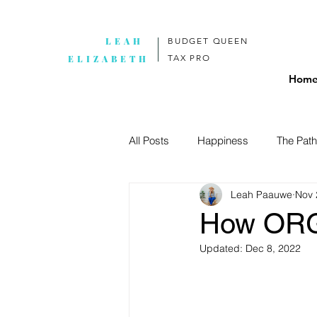
LEAH
BUDGET QUEEN
TAX PRO
ELIZABETH
Hom
All Posts
Happiness
The Path
Leah Paauwe
Nov 
How ORG
Updated:
Dec 8, 2022