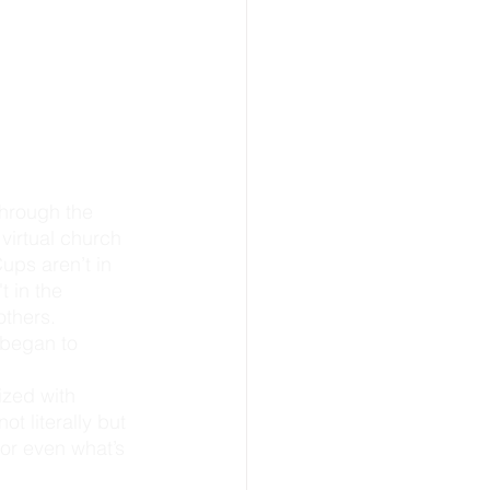
virtual church 
ups aren’t in 
 in the 
others. 
 began to 
zed with 
t literally but 
or even what’s 