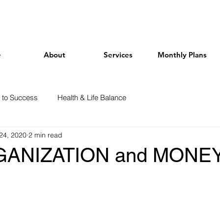
e
About
Services
Monthly Plans
 to Success
Health & Life Balance
24, 2020
2 min read
ANIZATION and MONEY 