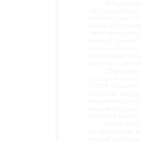
           Being disorganized in these areas, such as the kitchen, home, school, & papers can 
affect us negatively 
spend on going out 
were in a hurry or th
can’t find something
may be. If you didn’
a certain color shirt
need because you h
money. Can you unde
            Organizational skills can be something people are often born with or not. However, 
as we grow up we’ve 
to STOP & take time d
but it helps. Writing
hundreds of apps tha
for budgeting, apps f
the week & grocery li
          Another thing that can help you be more organized is to schedule your week. Plan for 
the days to come, kn
knocked off the to do