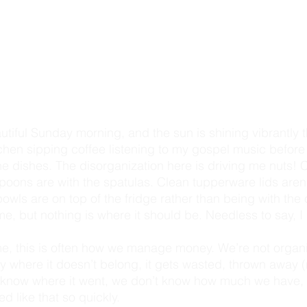
itchen sipping coffee listening to my gospel music before 
he dishes. The disorganization here is driving me nuts! C
oons are with the spatulas. Clean tupperware lids aren't
wls are on top of the fridge rather than being with the 
e, but nothing is where it should be. Needless to say, I
e, this is often how we manage money. We’re not organi
where it doesn’t belong, it gets wasted, thrown away (no
t know where it went, we don’t know how much we have, 
d like that so quickly. 