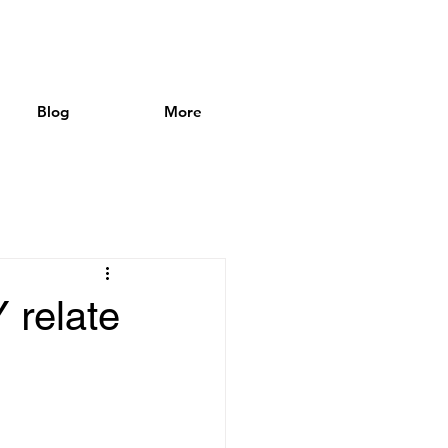
Blog
More
relate