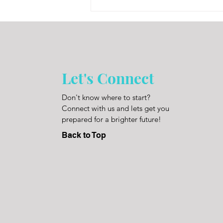
Let's Connect
Don't know where to start?
Connect with us and lets get you
prepared for a brighter future!
Back to Top