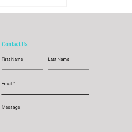
Contact Us
First Name
Last Name
Email
Message