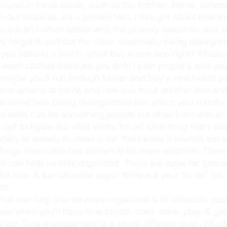
in
 our finances. It’s a proven fact. I thought about how 
to eat and when asked why, the primary response was 
ey forgot to pull out the meat, essentially being disorg
 you need in a pinch, you’ll buy a new one right? Whatev
t wash clothes because you didn’t plan properly and yo
, maybe you’ll run through Meijer and buy a new t-shirt yo
ave several at home and now you have another one and
rstand how being disorganized can affect your money 
got to figure out what works for us! One thing that I wo
aily or weekly to make a list. Yes I know it sounds too 
 things down also has proven to be more effective. There
t can help us stay organized. There are apps for grocery
or lists, & fun calendar apps! Write out your “to do” list
st.
ow when you’ll have time to rest, read, work, play, & get
 list! Time management is a whole different topic, I’ll ad