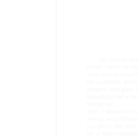
         It’s another beautiful Sunday morning, and the sun is shining vibrantly through the 
blinds.  I’m in the k
while putting away t
the cupboard, and sp
drawers, and glass bo
Everything has a hom
reorganize.
Then it dawned on m
money, we put money 
you get it). We don’
left or how it happene