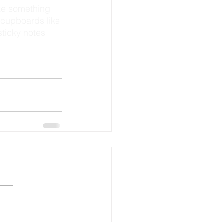
 cupboards like 
ticky notes 