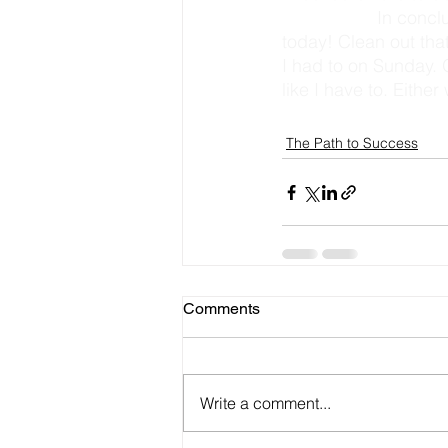
                   In conclusion let’s get organized. Now I challenge you…. organize something 
today! Clean out tha
I had to on Sunday.
like I have to. Eithe
The Path to Success
Comments
Write a comment...