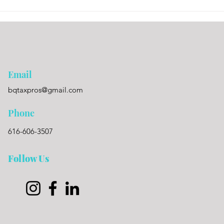
Email
bqtaxpros@gmail.com
Phone
616-606-3507
Follow Us